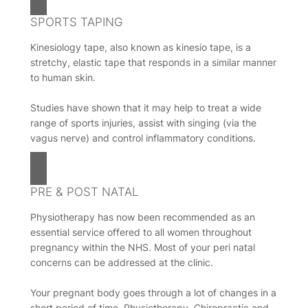
SPORTS TAPING
Kinesiology tape, also known as kinesio tape, is a
stretchy, elastic tape that responds in a similar manner
to human skin.
Studies have shown that it may help to treat a wide
range of sports injuries, assist with singing (via the
vagus nerve) and control inflammatory conditions.
PRE & POST NATAL
Physiotherapy has now been recommended as an
essential service offered to all women throughout
pregnancy within the NHS. Most of your peri natal
concerns can be addressed at the clinic.
Your pregnant body goes through a lot of changes in a
short period of time. Physiotherapy, Chiropractic and