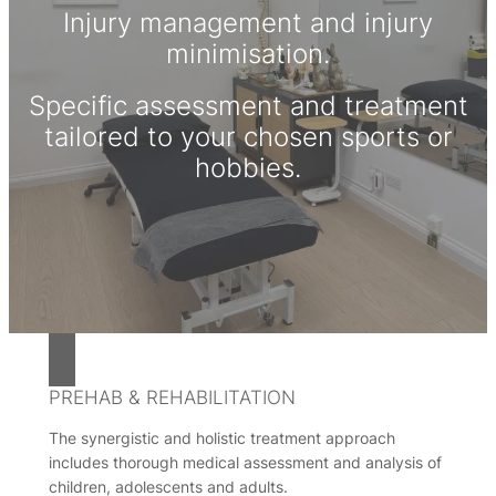
Injury management and injury
minimisation.
Specific assessment and treatment
tailored to your chosen sports or
hobbies.
PREHAB & REHABILITATION
The synergistic and holistic treatment approach
includes thorough medical assessment and analysis of
children, adolescents and adults.