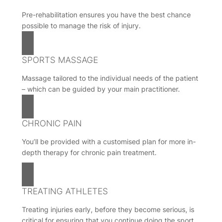
Pre-rehabilitation ensures you have the best chance
possible to manage the risk of injury.
SPORTS MASSAGE
Massage tailored to the individual needs of the patient
– which can be guided by your main practitioner.
CHRONIC PAIN
You’ll be provided with a customised plan for more in-
depth therapy for chronic pain treatment.
TREATING ATHLETES
Treating injuries early, before they become serious, is
critical for ensuring that you continue doing the sport