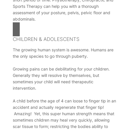
Sports Therapy can help you with a thorough
assessment of your posture, pelvis, pelvic floor and
abdominals.
CHILDREN & ADOLESCENTS
The growing human system is awesome. Humans are
the only species to go through puberty.
Growing pains can be debilitating for your children.
Generally they will resolve by themselves, but
sometimes your child will need therapeutic
intervention.
A child before the age of 4 can loose to finger tip in an
accident and actually regenerate that finger tip!
Amazing! Yet, this super human strength means that
sometimes children may heal very quickly, allowing
scar tissue to form; restricting the bodies ability to