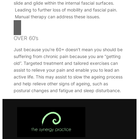
slide and glide within the internal fascial surfaces.
Leading to further loss of mobility and fascial pain.
Manual therapy can address these issues.
OVER 60’s
Just because you’re 60+ doesn’t mean you should be
suffering from chronic pain because you are “getting
old”. Targeted treatment and tailored exercises can
assist to relieve your pain and enable you to lead an
active life. This may assist to slow the ageing process
and help relieve other signs of ageing, such as
postural changes and fatigue and sleep disturbance.