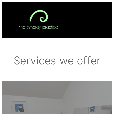
Skip
to
content
Services we offer