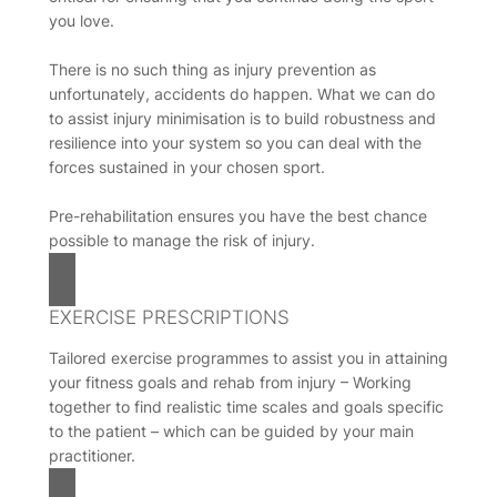
you love.
There is no such thing as injury prevention as
unfortunately, accidents do happen. What we can do
to assist injury minimisation is to build robustness and
resilience into your system so you can deal with the
forces sustained in your chosen sport.
Pre-rehabilitation ensures you have the best chance
possible to manage the risk of injury.
EXERCISE PRESCRIPTIONS
Tailored exercise programmes to assist you in attaining
your fitness goals and rehab from injury – Working
together to find realistic time scales and goals specific
to the patient – which can be guided by your main
practitioner.